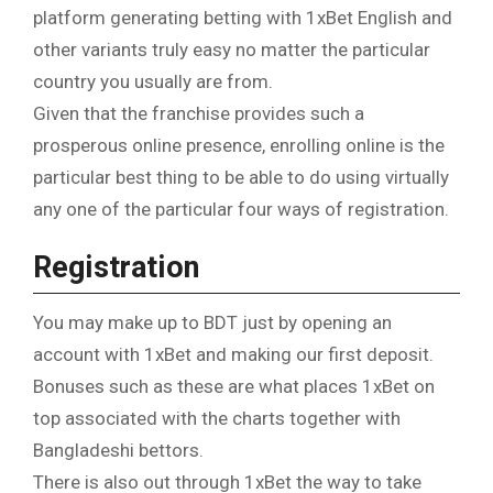
platform generating betting with 1xBet English and
other variants truly easy no matter the particular
country you usually are from.
Given that the franchise provides such a
prosperous online presence, enrolling online is the
particular best thing to be able to do using virtually
any one of the particular four ways of registration.
Registration
You may make up to BDT just by opening an
account with 1xBet and making our first deposit.
Bonuses such as these are what places 1xBet on
top associated with the charts together with
Bangladeshi bettors.
There is also out through 1xBet the way to take