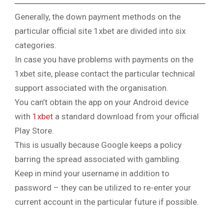
Generally, the down payment methods on the
particular official site 1xbet are divided into six
categories.
In case you have problems with payments on the
1xbet site, please contact the particular technical
support associated with the organisation.
You can’t obtain the app on your Android device
with
1xbet
a standard download from your official
Play Store.
This is usually because Google keeps a policy
barring the spread associated with gambling.
Keep in mind your username in addition to
password – they can be utilized to re-enter your
current account in the particular future if possible.