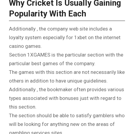
Why Cricket Is Usually Gaining
Popularity With Each
Additionally , the company web site includes a
loyalty system especially for 1xbet on the internet
casino games.
Section 1XGAMES is the particular section with the
particular best games of the company.
The games with this section are not necessarily like
others in addition to have unique guidelines.
Additionally , the bookmaker often provides various
types associated with bonuses just with regard to
this section.
The section should be able to satisfy gamblers who
will be looking for anything new on the areas of
gambling services sites.