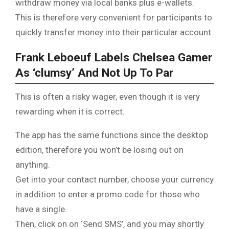
withdraw money via local banks plus e-wallets.
This is therefore very convenient for participants to
quickly transfer money into their particular account.
Frank Leboeuf Labels Chelsea Gamer
As ‘clumsy’ And Not Up To Par
This is often a risky wager, even though it is very
rewarding when it is correct.
The app has the same functions since the desktop
edition, therefore you won’t be losing out on
anything.
Get into your contact number, choose your currency
in addition to enter a promo code for those who
have a single.
Then, click on on ‘Send SMS’, and you may shortly