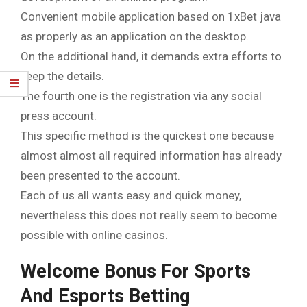
Convenient mobile application based on 1xBet java
as properly as an application on the desktop.
On the additional hand, it demands extra efforts to
keep the details.
The fourth one is the registration via any social
press account.
This specific method is the quickest one because
almost almost all required information has already
been presented to the account.
Each of us all wants easy and quick money,
nevertheless this does not really seem to become
possible with online casinos.
Welcome Bonus For Sports
And Esports Betting