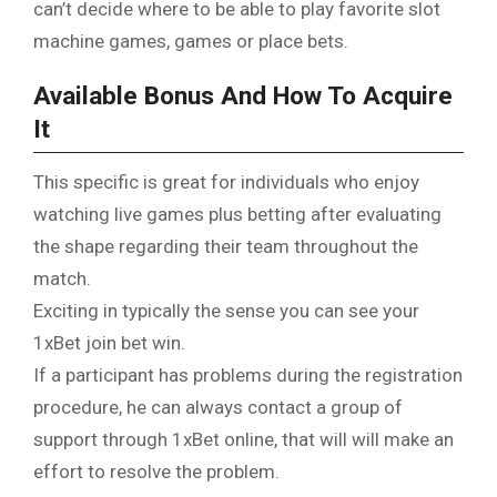
can’t decide where to be able to play favorite slot
machine games, games or place bets.
Available Bonus And How To Acquire
It
This specific is great for individuals who enjoy
watching live games plus betting after evaluating
the shape regarding their team throughout the
match.
Exciting in typically the sense you can see your
1xBet join bet win.
If a participant has problems during the registration
procedure, he can always contact a group of
support through 1xBet online, that will will make an
effort to resolve the problem.