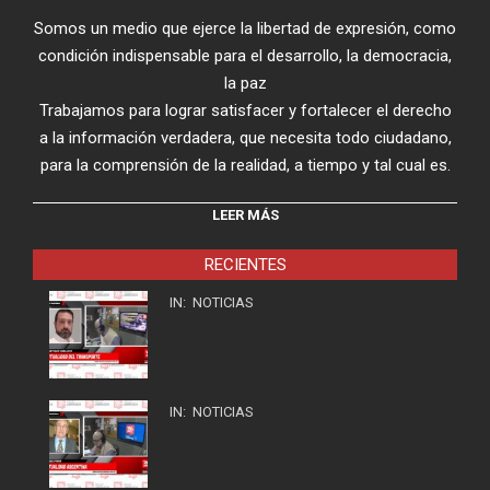
Somos un medio que ejerce la libertad de expresión, como
condición indispensable para el desarrollo, la democracia,
la paz
Trabajamos para lograr satisfacer y fortalecer el derecho
a la información verdadera, que necesita todo ciudadano,
para la comprensión de la realidad, a tiempo y tal cual es.
LEER MÁS
RECIENTES
IN:
NOTICIAS
IN:
NOTICIAS