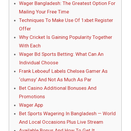
Wager Bangladesh: The Greatest Option For
Mailing Your Free Time
Techniques To Make Use Of 1xbet Register
Offer
Why Cricket Is Gaining Popularity Together
With Each
Wager Bd Sports Betting: What Can An
Individual Choose
Frank Leboeuf Labels Chelsea Gamer As
‘clumsy’ And Not As Much As Par
Bet Casino Additional Bonuses And
Promotions
Wager App
Bet Sports Wagering In Bangladesh — World
And Local Occasions Plus Live Stream
Available Bonus And How To Get It