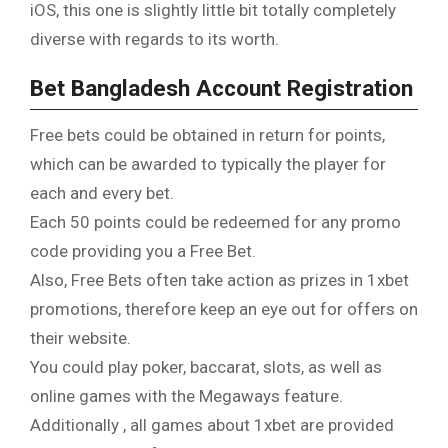
iOS, this one is slightly little bit totally completely
diverse with regards to its worth.
Bet Bangladesh Account Registration
Free bets could be obtained in return for points,
which can be awarded to typically the player for
each and every bet.
Each 50 points could be redeemed for any promo
code providing you a Free Bet.
Also, Free Bets often take action as prizes in 1xbet
promotions, therefore keep an eye out for offers on
their website.
You could play poker, baccarat, slots, as well as
online games with the Megaways feature.
Additionally , all games about 1xbet are provided