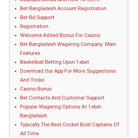
Bet Bangladesh Account Registration
Bet Bd Support
Registration
Welcome Added Bonus For Casino
Bet Bangladesh Wagering Company: Main
Features
Basketball Betting Upon 1xbet
Download Our App For More Suggestions
And Tricks
Casino Bonus
Bet Contacts And Customer Support
Popular Wagering Options At 1xbet
Bangladesh
Typically The Best Cricket Boat Captains Of
All Time