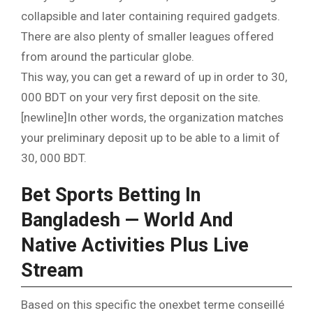
collapsible and later containing required gadgets.
There are also plenty of smaller leagues offered
from around the particular globe.
This way, you can get a reward of up in order to 30,
000 BDT on your very first deposit on the site.
[newline]In other words, the organization matches
your preliminary deposit up to be able to a limit of
30, 000 BDT.
Bet Sports Betting In
Bangladesh — World And
Native Activities Plus Live
Stream
Based on this specific the onexbet terme conseillé