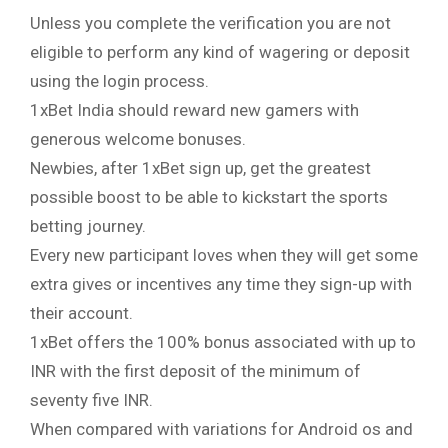
Unless you complete the verification you are not
eligible to perform any kind of wagering or deposit
using the login process.
1xBet India should reward new gamers with
generous welcome bonuses.
Newbies, after 1xBet sign up, get the greatest
possible boost to be able to kickstart the sports
betting journey.
Every new participant loves when they will get some
extra gives or incentives any time they sign-up with
their account.
1xBet offers the 100% bonus associated with up to
INR with the first deposit of the minimum of
seventy five INR.
When compared with variations for Android os and