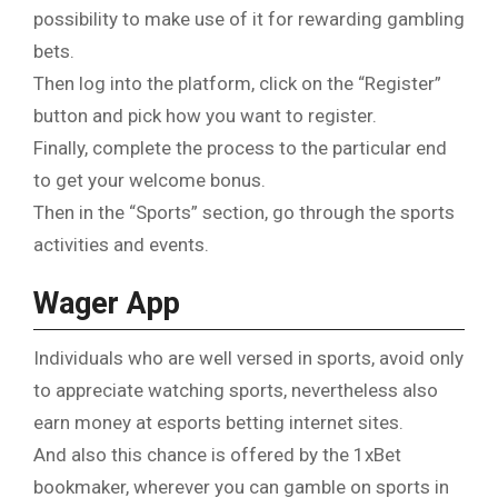
possibility to make use of it for rewarding gambling
bets.
Then log into the platform, click on the “Register”
button and pick how you want to register.
Finally, complete the process to the particular end
to get your welcome bonus.
Then in the “Sports” section, go through the sports
activities and events.
Wager App
Individuals who are well versed in sports, avoid only
to appreciate watching sports, nevertheless also
earn money at esports betting internet sites.
And also this chance is offered by the 1xBet
bookmaker, wherever you can gamble on sports in