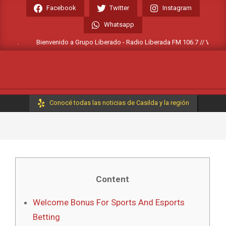
Skip
Facebook
Twitter
Instagram
to
Whatsapp
content
Bienvenido a Grupo Liberado - Radio Liberada FM 106.7 // Visita todas nue
Primary
Conocé todas las noticias de Casilda y la región
Navigation
Menu
Content
Welcome Bonus For Sports And Esports
Betting