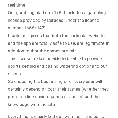
real time.
Our gambling platform 1xBet includes a gambling
license provided by Curacao, under the license
number 1668/JAZ.
It acts as a press that both the particular website
and the app are totally safe to use, are legitimate, in
addition to that the games are fair.
This license makes us able to be able to provide
sports betting and casino wagering options to our
clients.
So choosing the best a single for every user will
certainly depend on both their tastes (whether they
prefer on line casino games or sports) and their
knowledge with the site.
Everything is clearly laid out, with the menu being