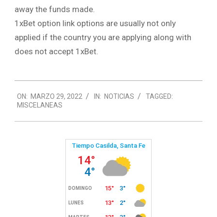
away the funds made.
1xBet option link options are usually not only
applied if the country you are applying along with
does not accept 1xBet.
2022-
ON:
MARZO 29, 2022
IN:
NOTICIAS
TAGGED:
03-
MISCELANEAS
29