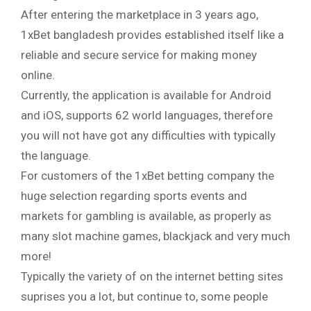
After entering the marketplace in 3 years ago,
1xBet bangladesh provides established itself like a
reliable and secure service for making money
online.
Currently, the application is available for Android
and iOS, supports 62 world languages, therefore
you will not have got any difficulties with typically
the language.
For customers of the 1xBet betting company the
huge selection regarding sports events and
markets for gambling is available, as properly as
many slot machine games, blackjack and very much
more!
Typically the variety of on the internet betting sites
suprises you a lot, but continue to, some people