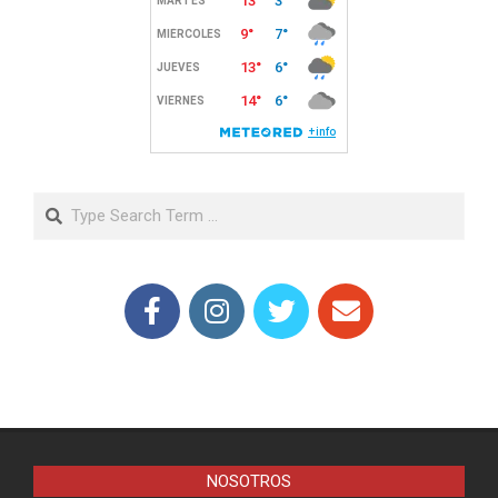
Search
NOSOTROS