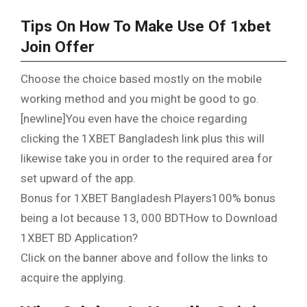
Tips On How To Make Use Of 1xbet
Join Offer
Choose the choice based mostly on the mobile
working method and you might be good to go.
[newline]You even have the choice regarding
clicking the 1XBET Bangladesh link plus this will
likewise take you in order to the required area for
set upward of the app.
Bonus for 1XBET Bangladesh Players100% bonus
being a lot because 13, 000 BDTHow to Download
1XBET BD Application?
Click on the banner above and follow the links to
acquire the applying.