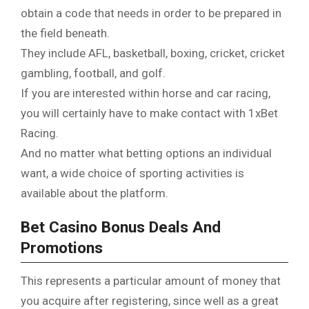
obtain a code that needs in order to be prepared in
the field beneath.
They include AFL, basketball, boxing, cricket, cricket
gambling, football, and golf.
If you are interested within horse and car racing,
you will certainly have to make contact with 1xBet
Racing.
And no matter what betting options an individual
want, a wide choice of sporting activities is
available about the platform.
Bet Casino Bonus Deals And
Promotions
This represents a particular amount of money that
you acquire after registering, since well as a great