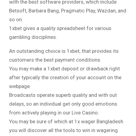
with the best software providers, which include
Betsoft, Barbara Bang, Pragmatic Play, Wazdan, and
so on.
1xbet gives a quality spreadsheet for various
gambling disciplines.
An outstanding choice is 1xbet, that provides its
customers the best payment conditions.
You may make a 1xbet deposit or drawback right
after typically the creation of your account on the
webpage.
Broadcasts operate superb quality and with out
delays, so an individual get only good emotions
from actively playing in our Live Casino.
You may be sure of which at 1x wager Bangladesh
you will discover all the tools to win in wagering.