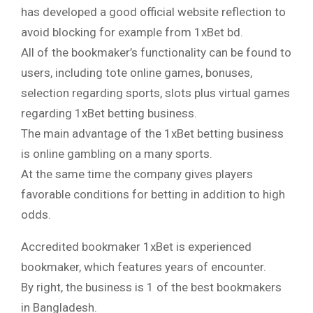
has developed a good official website reflection to
avoid blocking for example from 1xBet bd.
All of the bookmaker’s functionality can be found to
users, including tote online games, bonuses,
selection regarding sports, slots plus virtual games
regarding 1xBet betting business.
The main advantage of the 1xBet betting business
is online gambling on a many sports.
At the same time the company gives players
favorable conditions for betting in addition to high
odds.
Accredited bookmaker 1xBet is experienced
bookmaker, which features years of encounter.
By right, the business is 1 of the best bookmakers
in Bangladesh.