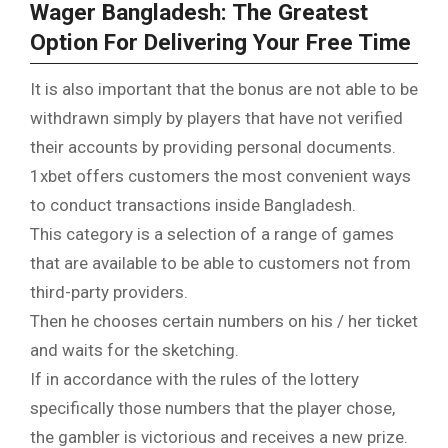
Wager Bangladesh: The Greatest
Option For Delivering Your Free Time
It is also important that the bonus are not able to be
withdrawn simply by players that have not verified
their accounts by providing personal documents.
1xbet offers customers the most convenient ways
to conduct transactions inside Bangladesh.
This category is a selection of a range of games
that are available to be able to customers not from
third-party providers.
Then he chooses certain numbers on his / her ticket
and waits for the sketching.
If in accordance with the rules of the lottery
specifically those numbers that the player chose,
the gambler is victorious and receives a new prize.