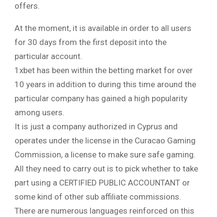
offers.
At the moment, it is available in order to all users
for 30 days from the first deposit into the
particular account.
1xbet has been within the betting market for over
10 years in addition to during this time around the
particular company has gained a high popularity
among users.
It is just a company authorized in Cyprus and
operates under the license in the Curacao Gaming
Commission, a license to make sure safe gaming.
All they need to carry out is to pick whether to take
part using a CERTIFIED PUBLIC ACCOUNTANT or
some kind of other sub affiliate commissions.
There are numerous languages reinforced on this