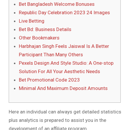
Bet Bangladesh Welcome Bonuses
Republic Day Celebration 2023 24 Images
Live Betting
Bet Bd: Business Details
Other Bookmakers
Harbhajan Singh Feels Jaiswal Is A Better
Participant Than Many Others
Pexels Design And Style Studio: A One-stop
Solution For All Your Aesthetic Needs
Bet Promotional Code 2023
Minimal And Maximum Deposit Amounts
Here an individual can always get detailed statistics
plus analytics is prepared to assist you in the
development of an affiliate program.