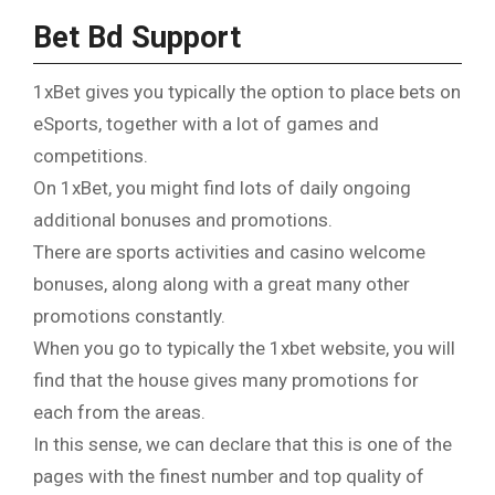
Bet Bd Support
1xBet gives you typically the option to place bets on
eSports, together with a lot of games and
competitions.
On 1xBet, you might find lots of daily ongoing
additional bonuses and promotions.
There are sports activities and casino welcome
bonuses, along along with a great many other
promotions constantly.
When you go to typically the 1xbet website, you will
find that the house gives many promotions for
each from the areas.
In this sense, we can declare that this is one of the
pages with the finest number and top quality of