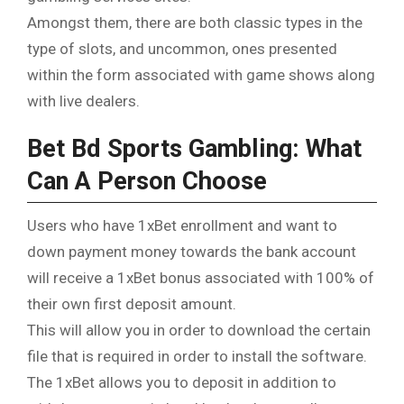
Amongst them, there are both classic types in the
type of slots, and uncommon, ones presented
within the form associated with game shows along
with live dealers.
Bet Bd Sports Gambling: What
Can A Person Choose
Users who have 1xBet enrollment and want to
down payment money towards the bank account
will receive a 1xBet bonus associated with 100% of
their own first deposit amount.
This will allow you in order to download the certain
file that is required in order to install the software.
The 1xBet allows you to deposit in addition to