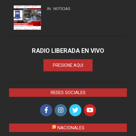
IN:
NOTICIAS
RADIO LIBERADA EN VIVO
PRESIONE AQUI
REDES SOCIALES
NACIONALES