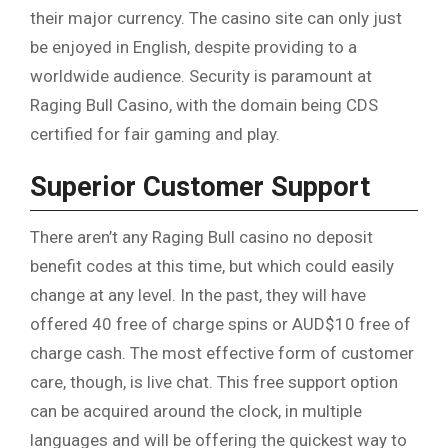
their major currency. The casino site can only just
be enjoyed in English, despite providing to a
worldwide audience. Security is paramount at
Raging Bull Casino, with the domain being CDS
certified for fair gaming and play.
Superior Customer Support
There aren’t any Raging Bull casino no deposit
benefit codes at this time, but which could easily
change at any level. In the past, they will have
offered 40 free of charge spins or AUD$10 free of
charge cash. The most effective form of customer
care, though, is live chat. This free support option
can be acquired around the clock, in multiple
languages and will be offering the quickest way to