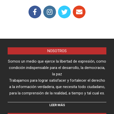
NOSOTROS
Somos un medio que ejerce la libertad de expresión, como
condición indispensable para el desarrollo, la democracia,
la paz
Trabajamos para lograr satisfacer y fortalecer el derecho
a la información verdadera, que necesita todo ciudadano,
para la comprensión de la realidad, a tiempo y tal cual es.
LEER MÁS