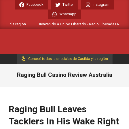
Skip
Facebook
Twitter
Instagram
to
Whatsapp
content
 y la región..
Bienvenido a Grupo Liberado - Radio Liberada FM 106.7 // V
Primary
Conocé todas las noticias de Casilda y la región
Navigation
Menu
Raging Bull Casino Review Australia
Raging Bull Leaves
Tacklers In His Wake Right