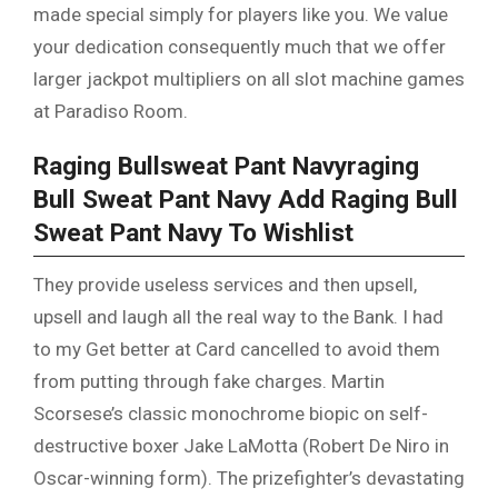
made special simply for players like you. We value
your dedication consequently much that we offer
larger jackpot multipliers on all slot machine games
at Paradiso Room.
Raging Bullsweat Pant Navyraging
Bull Sweat Pant Navy Add Raging Bull
Sweat Pant Navy To Wishlist
They provide useless services and then upsell,
upsell and laugh all the real way to the Bank. I had
to my Get better at Card cancelled to avoid them
from putting through fake charges. Martin
Scorsese’s classic monochrome biopic on self-
destructive boxer Jake LaMotta (Robert De Niro in
Oscar-winning form). The prizefighter’s devastating