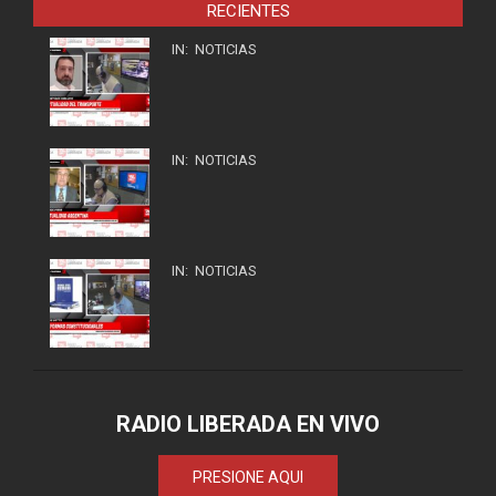
RECIENTES
IN:
NOTICIAS
IN:
NOTICIAS
IN:
NOTICIAS
RADIO LIBERADA EN VIVO
PRESIONE AQUI