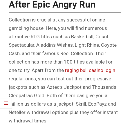
After Epic Angry Run
Collection is crucial at any successful online
gambling house. Here, you will find numerous
attractive RTG titles such as Basketbull, Count
Spectacular, Aladdin’s Wishes, Light Rhine, Coyote
Cash, and their famous Reel Collection. Their
collection has more than 100 titles available for
one to try. Apart from the
raging bull casino login
regular ones, you can test out their progressive
jackpots such as Aztec’s Jackpot and Thousands
Cleopatra’s Gold. Both of them can give you a
million us dollars as a jackpot. Skrill, EcoPayz and
Neteller withdrawal options plus they offer instant
withdrawal times.