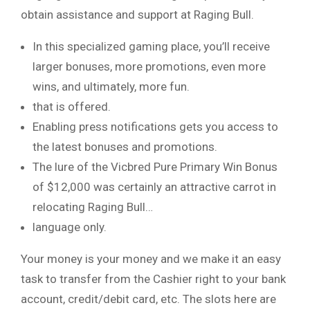
obtain assistance and support at Raging Bull.
In this specialized gaming place, you’ll receive
larger bonuses, more promotions, even more
wins, and ultimately, more fun.
that is offered.
Enabling press notifications gets you access to
the latest bonuses and promotions.
The lure of the Vicbred Pure Primary Win Bonus
of $12,000 was certainly an attractive carrot in
relocating Raging Bull…
language only.
Your money is your money and we make it an easy
task to transfer from the Cashier right to your bank
account, credit/debit card, etc. The slots here are