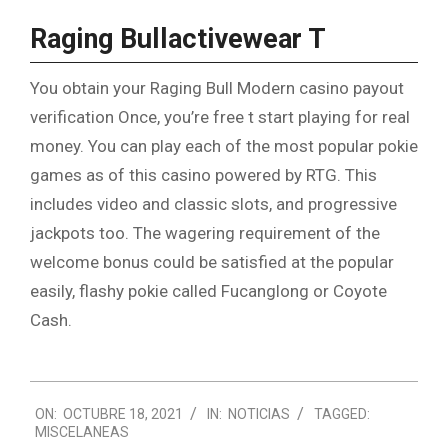
Raging Bullactivewear T
You obtain your Raging Bull Modern casino payout
verification Once, you’re free t start playing for real
money. You can play each of the most popular pokie
games as of this casino powered by RTG. This
includes video and classic slots, and progressive
jackpots too. The wagering requirement of the
welcome bonus could be satisfied at the popular
easily, flashy pokie called Fucanglong or Coyote
Cash.
2021-
ON:
OCTUBRE 18, 2021
IN:
NOTICIAS
TAGGED:
10-
MISCELANEAS
18