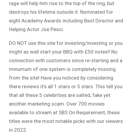
rage will help him rise to the top of the ring, but
destroys his lifetime outside it. Nominated for
eight Academy Awards including Best Director and
Helping Actor Joe Pesci.
DO NOT use this site for investing/investing or you
might as well start your BBQ with £50 notes!! No
connection with customers since re-starting and a
minumum of one system is completely missing
from the site! Have you noticed by considering
there reviews it’s all 1 stars or 5 stars. This tell you
that all these 5 celebrities are salted, fake yet
another marketing scam. Over 700 movies
available to stream at SBS On Requirement, these
titles were the most notable picks with our viewers
in 2022.