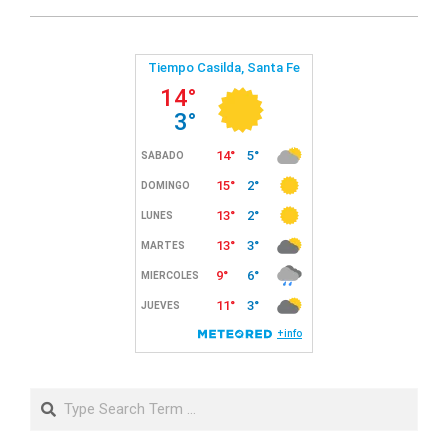
Search