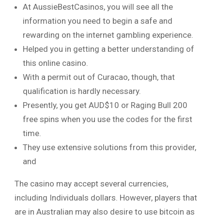
At AussieBestCasinos, you will see all the
information you need to begin a safe and
rewarding on the internet gambling experience.
Helped you in getting a better understanding of
this online casino.
With a permit out of Curacao, though, that
qualification is hardly necessary.
Presently, you get AUD$10 or Raging Bull 200
free spins when you use the codes for the first
time.
They use extensive solutions from this provider,
and
The casino may accept several currencies,
including Individuals dollars. However, players that
are in Australian may also desire to use bitcoin as